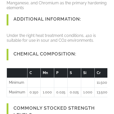
Manganese, and Chromium as the primary hardening
elements
ADDITIONAL INFORMATION:
Under the right heat treatment conditions, 410 is
suitable for use in sour and CO2 environments.
CHEMICAL COMPOSITION:
C
Mn
P
S
Si
Cr
Minimum
11.500
Maximum
0.150
1.000
0.025
0.025
1.000
13.500
COMMONLY STOCKED STRENGTH