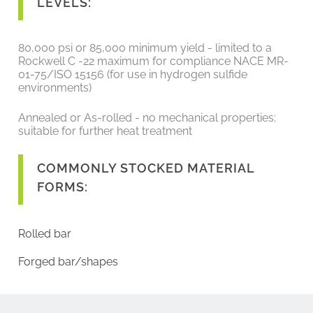
LEVELS:
80,000 psi or 85,000 minimum yield - limited to a
Rockwell C -22 maximum for compliance NACE MR-
01-75/ISO 15156 (for use in hydrogen sulfide
environments)
Annealed or As-rolled - no mechanical properties;
suitable for further heat treatment
COMMONLY STOCKED MATERIAL
FORMS:
Rolled bar
Forged bar/shapes