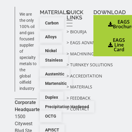
MATERIALS
QUICK
DOWNLOAD
We are
LINKS
the only
EAGS
Carbon
Brochur
100% oil
> BIOURJA
and gas
Alloys
focused
EAGS
> EAGS ADVANTAGE
Line
supplier
Card
Nickel
of
> MACHINING ADVANTAGE
specialty
Stainless
metals to
> TURNKEY SOLUTIONS
the
Austenitic
> ACCREDITATION
global
oilfield
Martensitic
> MATERIALS
industry
Duplex
> FEEDBACK
Corporate
Precipitation Hardened
> CONTACT
Headquarters:
1500
OCTG
Citywest
API5CT
Blvd Ste