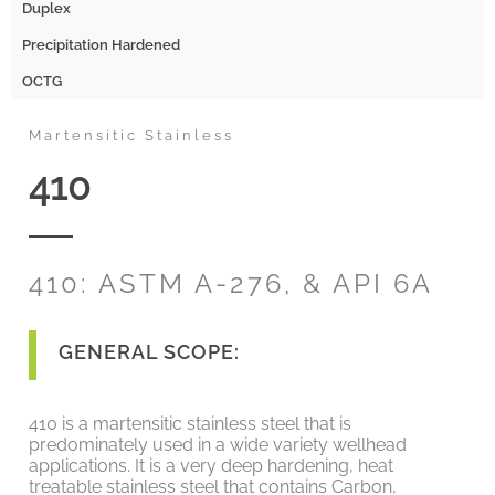
Duplex
Precipitation Hardened
OCTG
Martensitic Stainless
410
410: ASTM A-276, & API 6A
GENERAL SCOPE:
410 is a martensitic stainless steel that is
predominately used in a wide variety wellhead
applications. It is a very deep hardening, heat
treatable stainless steel that contains Carbon,