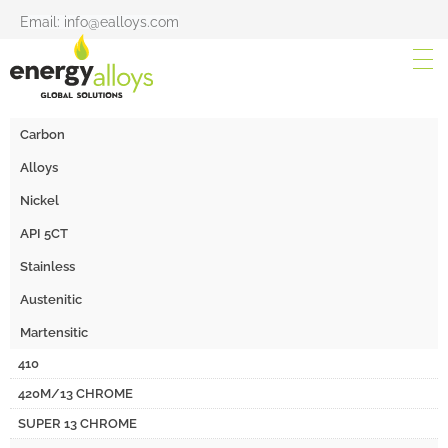
Email: info@ealloys.com
Carbon
Alloys
Nickel
API 5CT
Stainless
Austenitic
Martensitic
410
420M/13 CHROME
SUPER 13 CHROME